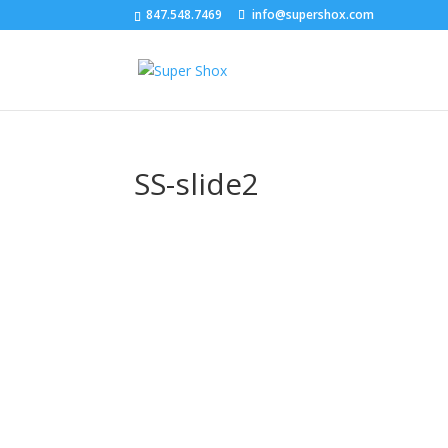
847.548.7469
info@supershox.com
SS-slide2