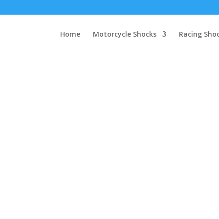
Home
Motorcycle Shocks
Racing Sho