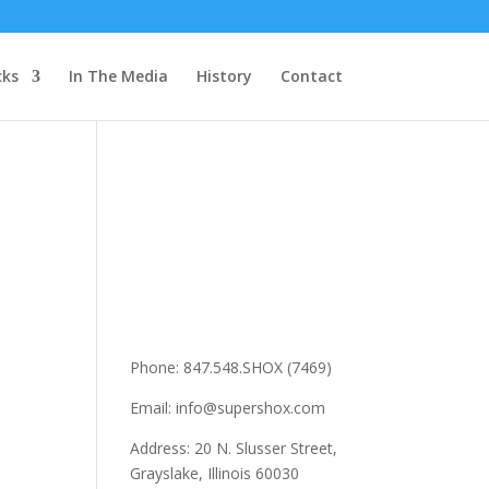
cks
In The Media
History
Contact
Phone: 847.548.SHOX (7469)
Email: info@supershox.com
Address: 20 N. Slusser Street,
Grayslake, Illinois 60030