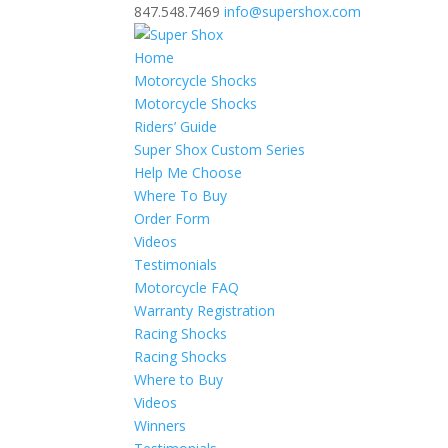
847.548.7469
info@supershox.com
Home
Motorcycle Shocks
Motorcycle Shocks
Riders’ Guide
Super Shox Custom Series
Help Me Choose
Where To Buy
Order Form
Videos
Testimonials
Motorcycle FAQ
Warranty Registration
Racing Shocks
Racing Shocks
Where to Buy
Videos
Winners