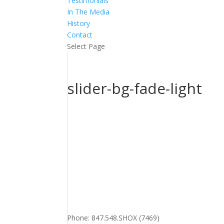
Testimonials
In The Media
History
Contact
Select Page
slider-bg-fade-light
Phone: 847.548.SHOX (7469)