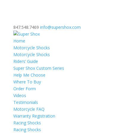
847.548.7469
info@supershox.com
Home
Motorcycle Shocks
Motorcycle Shocks
Riders’ Guide
Super Shox Custom Series
Help Me Choose
Where To Buy
Order Form
Videos
Testimonials
Motorcycle FAQ
Warranty Registration
Racing Shocks
Racing Shocks