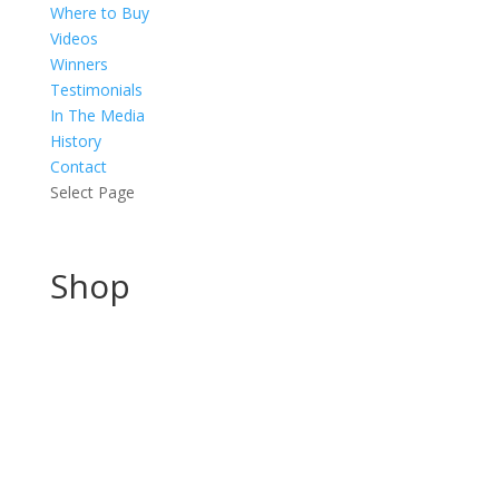
Where to Buy
Videos
Winners
Testimonials
In The Media
History
Contact
Select Page
Shop